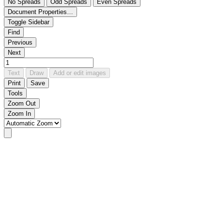
No Spreads
Odd Spreads
Even Spreads
Document Properties…
Toggle Sidebar
Find
Previous
Next
Text
Draw
Add or edit images
Print
Save
Tools
Zoom Out
Zoom In