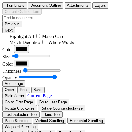
Thumbnails
Document Outline
Attachments
Layers
Current Outline Item
Previous
Next
Highlight All
Match Case
Match Diacritics
Whole Words
Color
Size
Color
Thickness
Opacity
Add image
Open
Print
Save
Current Page
Plein écran
Go to First Page
Go to Last Page
Rotate Clockwise
Rotate Counterclockwise
Text Selection Tool
Hand Tool
Page Scrolling
Vertical Scrolling
Horizontal Scrolling
Wrapped Scrolling